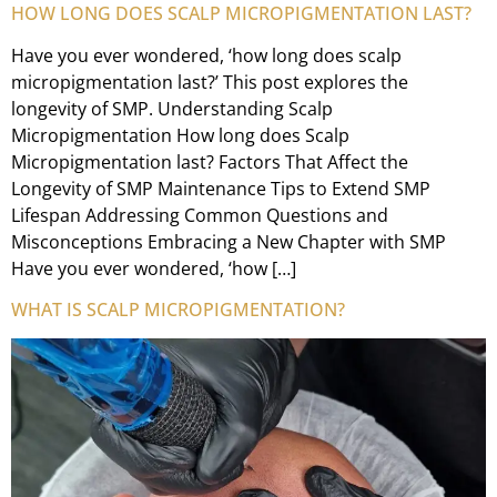
HOW LONG DOES SCALP MICROPIGMENTATION LAST?
Have you ever wondered, ‘how long does scalp
micropigmentation last?’ This post explores the
longevity of SMP. Understanding Scalp
Micropigmentation How long does Scalp
Micropigmentation last? Factors That Affect the
Longevity of SMP Maintenance Tips to Extend SMP
Lifespan Addressing Common Questions and
Misconceptions Embracing a New Chapter with SMP
Have you ever wondered, ‘how […]
WHAT IS SCALP MICROPIGMENTATION?