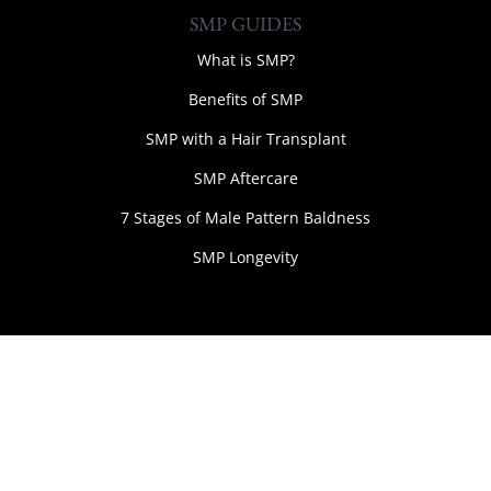
SMP GUIDES
What is SMP?
Benefits of SMP
SMP with a Hair Transplant
SMP Aftercare
7 Stages of Male Pattern Baldness
SMP Longevity
Web Design Wirral by Jumbuk Digital