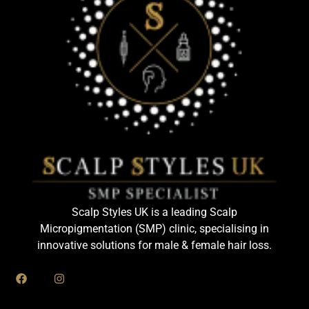
Scalp Styles UK is a leading Scalp
Micropigmentation (SMP) clinic, specialising in
innovative solutions for male & female hair loss.