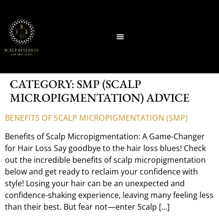
CATEGORY:
SMP (SCALP
MICROPIGMENTATION) ADVICE
BENEFITS OF SCALP MICROPIGMENTATION (SMP)
Benefits of Scalp Micropigmentation: A Game-Changer
for Hair Loss Say goodbye to the hair loss blues! Check
out the incredible benefits of scalp micropigmentation
below and get ready to reclaim your confidence with
style! Losing your hair can be an unexpected and
confidence-shaking experience, leaving many feeling less
than their best. But fear not—enter Scalp […]