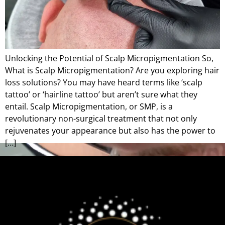
Unlocking the Potential of Scalp Micropigmentation So,
What is Scalp Micropigmentation? Are you exploring hair
loss solutions? You may have heard terms like ‘scalp
tattoo’ or ‘hairline tattoo’ but aren’t sure what they
entail. Scalp Micropigmentation, or SMP, is a
revolutionary non-surgical treatment that not only
rejuvenates your appearance but also has the power to
[…]