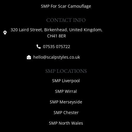
SMP For Scar Camouflage
CONTACT INFO
320 Laird Street, Birkenhead, United Kingdom,
CH41 8ER
07535 075722
hello@scalpstyles.co.uk
SMP LOCATIONS
SMP Liverpool
SMP Wirral
SMP Merseyside
SMP Chester
SMP North Wales