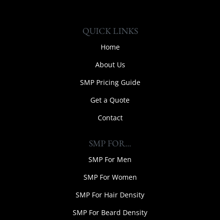
QUICK LINKS
Home
About Us
SMP Pricing Guide
Get a Quote
Contact
SMP FOR...
SMP For Men
SMP For Women
SMP For Hair Density
SMP For Beard Density